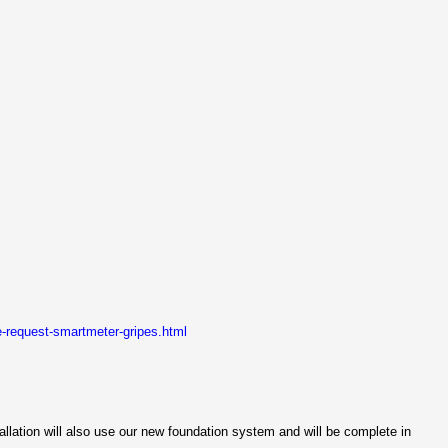
-request-smartmeter-gripes.html
tallation will also use our new foundation system and will be complete in