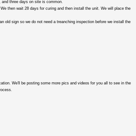
ys, and three days on site is common.
e then wait 28 days for curing and then install the unit. We will place the
r an old sign so we do not need a treanching inspection before we
install
the
ocation. We'll be posting some more pics and videos for you all to see in the
rocess.