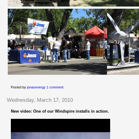
Posted by
jonasenergy
1 comment:
Wednesday, March 17, 2010
New video: One of our Windspire installs in action.