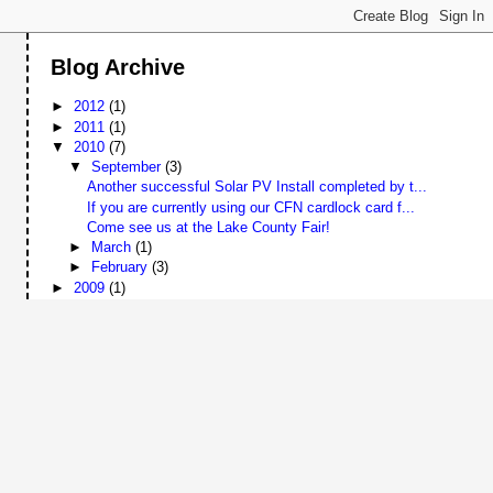
Blog Archive
►
2012
(1)
►
2011
(1)
▼
2010
(7)
▼
September
(3)
Another successful Solar PV Install completed by t...
If you are currently using our CFN cardlock card f...
Come see us at the Lake County Fair!
►
March
(1)
►
February
(3)
►
2009
(1)