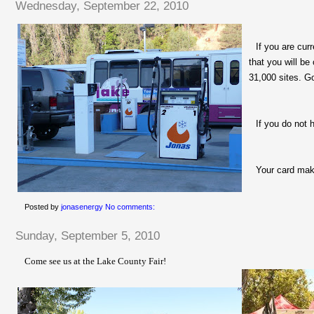
Wednesday, September 22, 2010
If you are cur
that you will be
31,000 sites. G
If you do not 
Your card mak
Posted by
jonasenergy
No comments:
Sunday, September 5, 2010
Come see us at the Lake County Fair!