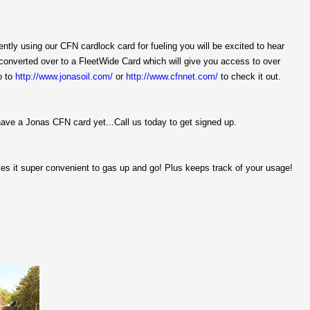
rently using our CFN cardlock card for fueling you will be excited to hear
 converted over to a FleetWide Card which will give you access to over
o to
http://www.jonasoil.com/
or
http://www.cfnnet.com/
to check it out.
have a Jonas CFN card yet...Call us today to get signed up.
es it super convenient to gas up and go! Plus keeps track of your usage!