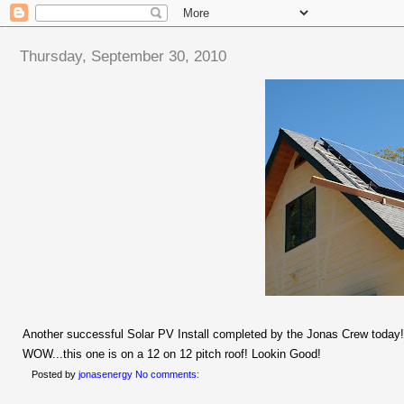
Thursday, September 30, 2010
Another successful Solar PV Install completed by the Jonas Crew today!
WOW...this one is on a 12 on 12 pitch roof! Lookin Good!
Posted by
jonasenergy
No comments: