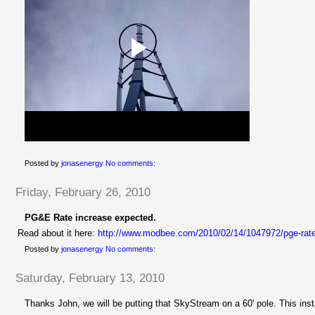
Posted by
jonasenergy
No comments:
Friday, February 26, 2010
PG&E Rate increase expected.
Read about it here:
http://www.modbee.com/2010/02/14/1047972/pge-rate
Posted by
jonasenergy
No comments:
Saturday, February 13, 2010
Thanks John, we will be putting that
SkyStream
on a 60' pole. This ins