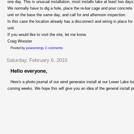
one day. This is unusual installation, most installs take at least two da
We normally have to dig a hole, place the
re-bar
cage and pour concrete. W
unit on the base the same day, and call for and afternoon inspection.
In this case the location already has a disconnect and wiring in place fo
unit.
If you would like to visit the site, let me know.
Craig Wooster
Posted by
jonasenergy
2 comments:
Saturday, February 6, 2010
Hello everyone,
Here's a photo journal of our wind generator install at our Lower Lake l
coming weeks. We hope this will give you an idea of the general install p